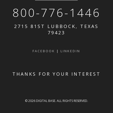
800-776-1446
2715 81ST LUBBOCK, TEXAS
79423
FACEBOOK
|
LINKEDIN
THANKS FOR YOUR INTEREST
© 2026 DIGITAL BASE. ALL RIGHTS RESERVED.