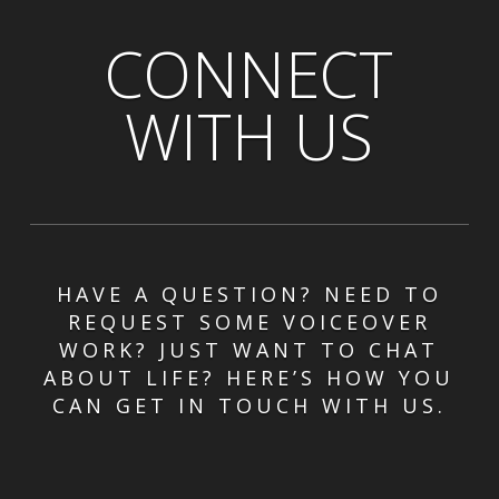
CONNECT
WITH US
HAVE A QUESTION? NEED TO
REQUEST SOME VOICEOVER
WORK? JUST WANT TO CHAT
ABOUT LIFE? HERE’S HOW YOU
CAN GET IN TOUCH WITH US.