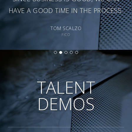
HAVE A GOOD TIME IN THE PROCESS.
TOM SCALZO
FICO
TALENT
DEMOS