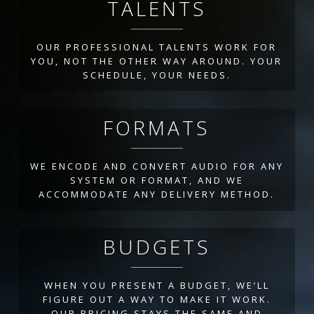
TALENTS
OUR PROFESSIONAL TALENTS WORK FOR
YOU, NOT THE OTHER WAY AROUND. YOUR
SCHEDULE, YOUR NEEDS.
FORMATS
WE ENCODE AND CONVERT AUDIO FOR ANY
SYSTEM OR FORMAT, AND WE
ACCOMMODATE ANY DELIVERY METHOD.
BUDGETS
WHEN YOU PRESENT A BUDGET, WE’LL
FIGURE OUT A WAY TO MAKE IT WORK.
OUR PRICING STAYS THE SAME AND