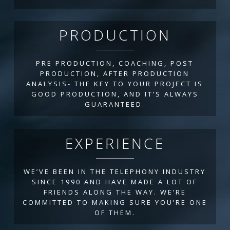
PRODUCTION
PRE PRODUCTION, COACHING, POST
PRODUCTION, AFTER PRODUCTION
ANALYSIS- THE KEY TO YOUR PROJECT IS
GOOD PRODUCTION, AND IT’S ALWAYS
GUARANTEED.
EXPERIENCE
WE’VE BEEN IN THE TELEPHONY INDUSTRY
SINCE 1990 AND HAVE MADE A LOT OF
FRIENDS ALONG THE WAY. WE’RE
COMMITTED TO MAKING SURE YOU’RE ONE
OF THEM.