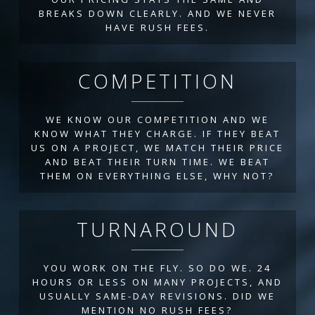
BREAKS DOWN CLEARLY. AND WE NEVER
HAVE RUSH FEES.
COMPETITION
WE KNOW OUR COMPETITION AND WE
KNOW WHAT THEY CHARGE. IF THEY BEAT
US ON A PROJECT, WE MATCH THEIR PRICE
AND BEAT THEIR TURN TIME. WE BEAT
THEM ON EVERYTHING ELSE, WHY NOT?
TURNAROUND
YOU WORK ON THE FLY. SO DO WE. 24
HOURS OR LESS ON MANY PROJECTS, AND
USUALLY SAME-DAY REVISIONS. DID WE
MENTION NO RUSH FEES?