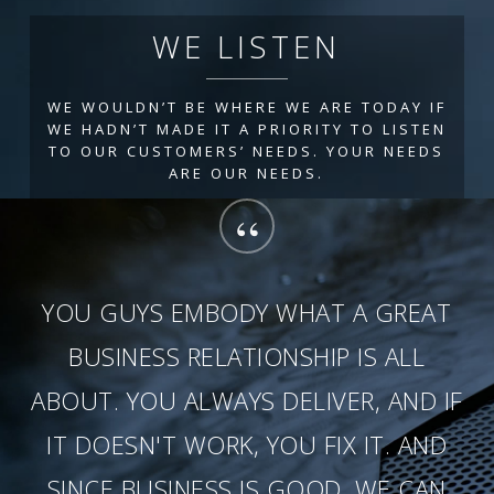
WE LISTEN
WE WOULDN’T BE WHERE WE ARE TODAY IF
WE HADN’T MADE IT A PRIORITY TO LISTEN
TO OUR CUSTOMERS’ NEEDS. YOUR NEEDS
ARE OUR NEEDS.
“
YOU GUYS EMBODY WHAT A GREAT
BUSINESS RELATIONSHIP IS ALL
ABOUT. YOU ALWAYS DELIVER, AND IF
IT DOESN'T WORK, YOU FIX IT. AND
SINCE BUSINESS IS GOOD, WE CAN