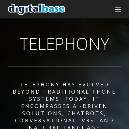
Skip
Menu
to
main
content
TELEPHONY
TELEPHONY HAS EVOLVED
BEYOND TRADITIONAL PHONE
SYSTEMS. TODAY, IT
ENCOMPASSES AI-DRIVEN
SOLUTIONS, CHATBOTS,
CONVERSATIONAL IVRS, AND
NATURAL LANGUAGE