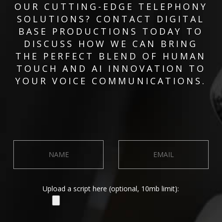
OUR CUTTING-EDGE TELEPHONY
SOLUTIONS? CONTACT DIGITAL
BASE PRODUCTIONS TODAY TO
DISCUSS HOW WE CAN BRING
THE PERFECT BLEND OF HUMAN
TOUCH AND AI INNOVATION TO
YOUR VOICE COMMUNICATIONS.
Upload a script here (optional, 10mb limit):