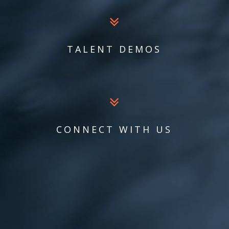
TALENT DEMOS
CONNECT WITH US