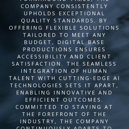
COMPANY CONSISTENTLY
UPHOLDS EXCEPTIONAL
QUALITY STANDARDS. BY
OFFERING FLEXIBLE SOLUTIONS
TAILORED TO MEET ANY
BUDGET, DIGITAL BASE
PRODUCTIONS ENSURES
ACCESSIBILITY AND CLIENT
SATISFACTION. THE SEAMLESS
INTEGRATION OF HUMAN
TALENT WITH CUTTING-EDGE AI
TECHNOLOGIES SETS IT APART,
ENABLING INNOVATIVE AND
EFFICIENT OUTCOMES.
COMMITTED TO STAYING AT
THE FOREFRONT OF THE
INDUSTRY, THE COMPANY
CONTINUOUSLY ADAPTS TO