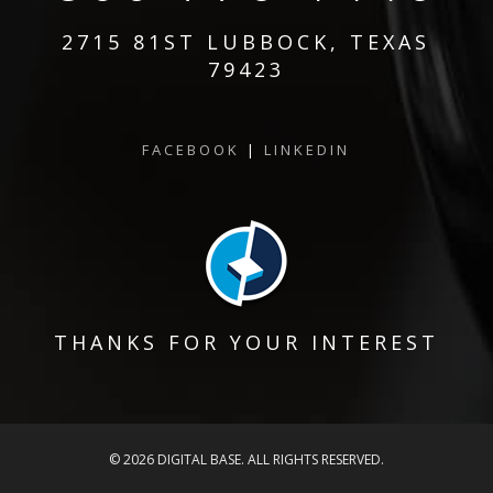
2715 81ST LUBBOCK, TEXAS
79423
FACEBOOK
|
LINKEDIN
THANKS FOR YOUR INTEREST
© 2026 DIGITAL BASE. ALL RIGHTS RESERVED.