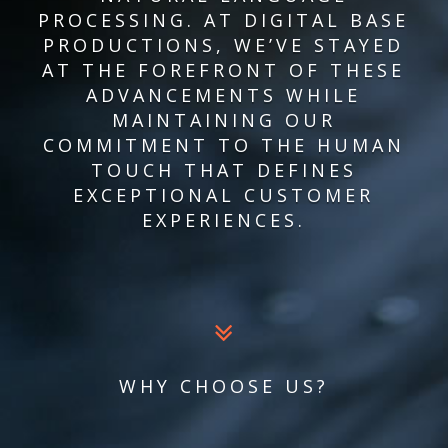
PROCESSING. AT DIGITAL BASE
PRODUCTIONS, WE’VE STAYED
AT THE FOREFRONT OF THESE
ADVANCEMENTS WHILE
MAINTAINING OUR
COMMITMENT TO THE HUMAN
TOUCH THAT DEFINES
EXCEPTIONAL CUSTOMER
EXPERIENCES.
WHY CHOOSE US?