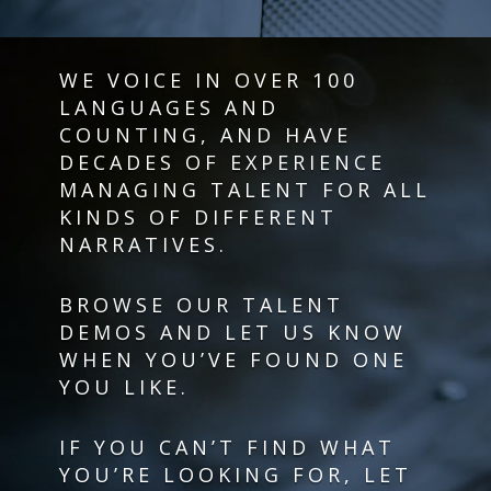
WE VOICE IN OVER 100
LANGUAGES AND
COUNTING, AND HAVE
DECADES OF EXPERIENCE
MANAGING TALENT FOR ALL
KINDS OF DIFFERENT
NARRATIVES.
BROWSE OUR TALENT
DEMOS AND LET US KNOW
WHEN YOU’VE FOUND ONE
YOU LIKE.
IF YOU CAN’T FIND WHAT
YOU’RE LOOKING FOR, LET