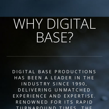
WHY DIGITAL
BASE?
DIGITAL BASE PRODUCTIONS
HAS BEEN A LEADER IN THE
INDUSTRY SINCE 1990,
DELIVERING UNMATCHED
EXPERIENCE AND EXPERTISE.
RENOWNED FOR ITS RAPID
TURNAROUND TIMES, THE