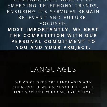
EMERGING TELEPHONY TRENDS,
ENSURING ITS SERVICES REMAIN
RELEVANT AND FUTURE-
FOCUSED.
MOST IMPORTANTLY, WE BEAT
THE COMPETITION WITH OUR
PERSONAL COMMITMENT TO
YOU AND YOUR PROJECT.
LANGUAGES
WE VOICE OVER 100 LANGUAGES AND
COUNTING. IF WE CAN’T VOICE IT, WE’LL
FIND SOMEONE WHO CAN, EVERY TIME.