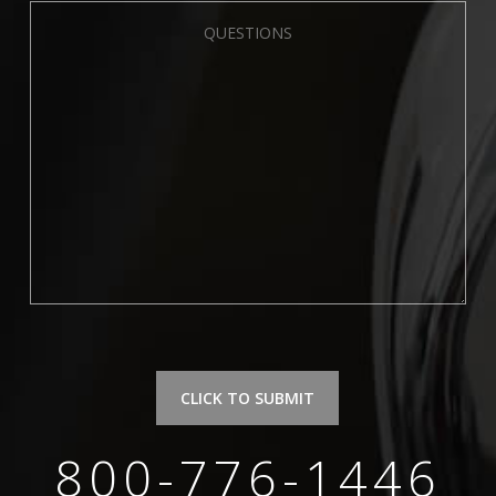
Please leave this field empty.
800-776-1446