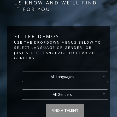
US KNOW AND WE’LL FIND
IT FOR YOU.
FILTER DEMOS
USE THE DROPDOWN MENUS BELOW TO
SELECT LANGUAGE OR GENDER, OR
JUST SELECT LANGUAGE TO HEAR ALL
GENDERS.
All Languages
All Genders