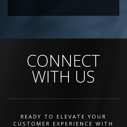
CONNECT
WITH US
READY TO ELEVATE YOUR
CUSTOMER EXPERIENCE WITH